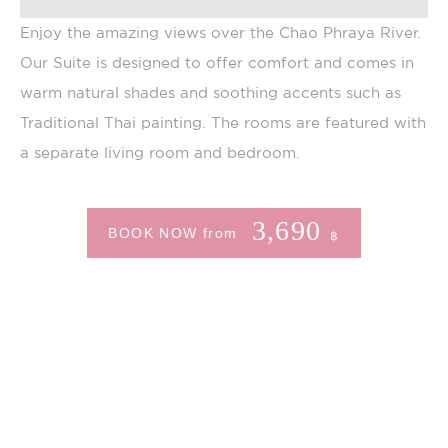
is also used for
user tracking
Enjoy the amazing views over the Chao Phraya River.
across websites
Our Suite is designed to offer comfort and comes in
warm natural shades and soothing accents such as
Marketing and Ads
Traditional Thai painting. The rooms are featured with
a separate living room and bedroom.
Marketing cookies will be used mainly by third party
to create a user profile to track his behaviour and
habits across the web for marketing purposes.
Name
Provider
Purpose
Duration
3,690
BOOK NOW from
฿
__vt
TripAdvisor
This cookie is
52
generally used by
minutes
TripAdvisor for
Advertising
purposes
MUID
Bing
1 year
Tracking/Advertising
ServerPool
TripAdvisor
This cookie is
Session
generally used by
TripAdvisor for
Advertising
purposes