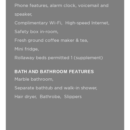
Name
Provider
Purpose
Duration
Phone features, alarm clock, voicemail and
__vt
TripAdvisor
This cookie is
52
speaker
generally used by
minutes
TripAdvisor for
Complimentary Wi-Fi
High-speed Internet
Advertising
purposes
Safety box in-room
MUID
Bing
1 year
Fresh ground coffee maker & tea
Tracking/Advertising
Mini fridge
ServerPool
TripAdvisor
This cookie is
Session
generally used by
Rollaway beds permitted 1 (supplement)
TripAdvisor for
Advertising
purposes
BATH AND BATHROOM FEATURES
_uetsid
Bing
24
Marble bathroom
Tracking/Advertising
hours
Separate bathtub and walk-in shower
_gcl_au
Google AdSense
Used for
90 days
experiments with
Hair dryer
Bathrobe
Slippers
advertisement
efficiency across
websites
_uetvid
Bing
1 year
Tracking/Advertising