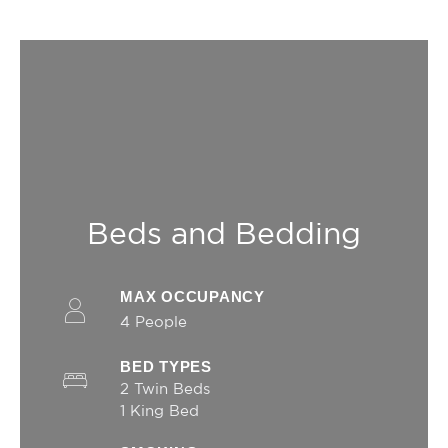
_uetsid
Bing
24
Tracking/Advertising
hours
_gcl_au
Google AdSense
Used for
90 days
experiments with
advertisement
efficiency across
websites
_uetvid
Bing
1 year
Tracking/Advertising
Beds and Bedding
Ads user data
Provide consent for sending user data related to
MAX OCCUPANCY
advertising to Google.
4 People
Name
Provider
Purpose
Duration
BED TYPES
__vt
TripAdvisor
This cookie is
52
generally used by
minutes
2 Twin Beds
TripAdvisor for
1 King Bed
Advertising
purposes