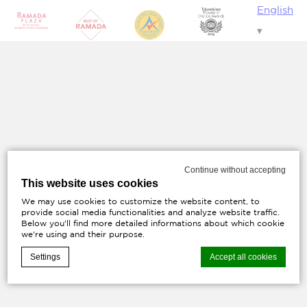
English
Continue without accepting
This website uses cookies
We may use cookies to customize the website content, to
provide social media functionalities and analyze website traffic.
Below you'll find more detailed informations about which cookie
we're using and their purpose.
Settings
Accept all cookies