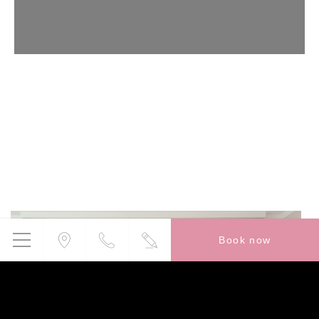
Confirm Selection
Less details
Book now