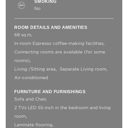
SMOKING
MUID
Bing
1 year
Tracking/Advertising
No
ServerPool
TripAdvisor
This cookie is
Session
generally used by
TripAdvisor for
ROOM DETAILS AND AMENITIES
Advertising
purposes
68 sq.m
_uetsid
Bing
24
In-room Espresso coffee-making facilities
Tracking/Advertising
hours
Connecting rooms are available (for some
_gcl_au
Google AdSense
Used for
90 days
experiments with
rooms)
advertisement
Living /Sitting area
Separate Living room
efficiency across
websites
Air-conditioned
_uetvid
Bing
1 year
Tracking/Advertising
FURNITURE AND FURNISHINGS
Sofa and Chair
Personalized ads
2 TVs LED 55-inch in the bedroom and living
room
Provide consent to third parties for personalized
advertising
Laminate flooring