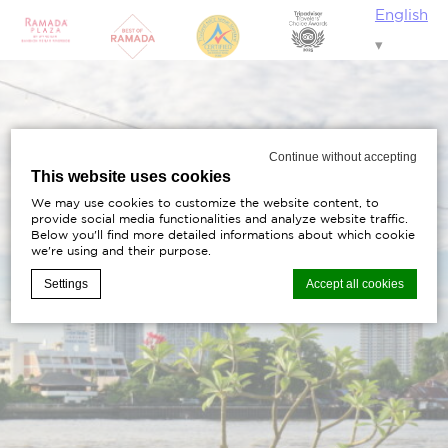
English
Continue without accepting
This website uses cookies
We may use cookies to customize the website content, to
provide social media functionalities and analyze website traffic.
Below you'll find more detailed informations about which cookie
we're using and their purpose.
Settings
Accept all cookies
Cookie Declaration by
d-edge Macaron CMP
. Last update: 2023-11-
20.
What are cookies?
Cookies are little bits of textual information which are
used by the website to enhance user experience.