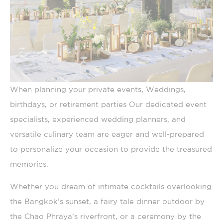
Name
Provider
Purpose
Duration
TADCID
TripAdvisor
Used for viewing
10 years
embedding content
such as widgets. It
is also used for
user tracking
across websites
TACds
TripAdvisor
Generally used to
60 days
When planning your private events, Weddings,
track visitors across
websites to build a
birthdays, or retirement parties Our dedicated event
search and browser
history profile
specialists, experienced wedding planners, and
TASession
TripAdvisor
Generally used to
Session
versatile culinary team are eager and well-prepared
track visitors across
websites to build a
to personalize your occasion to provide the treasured
search and browser
history profile
memories.
_ga_CMJG3ZE5EE
Google
Google Analytics
2 years
Analytics
allows user tracking
Whether you dream of intimate cocktails overlooking
to enhance the
website
the Bangkok’s sunset, a fairy tale dinner outdoor by
performance and
experience
the Chao Phraya’s riverfront, or a ceremony by the